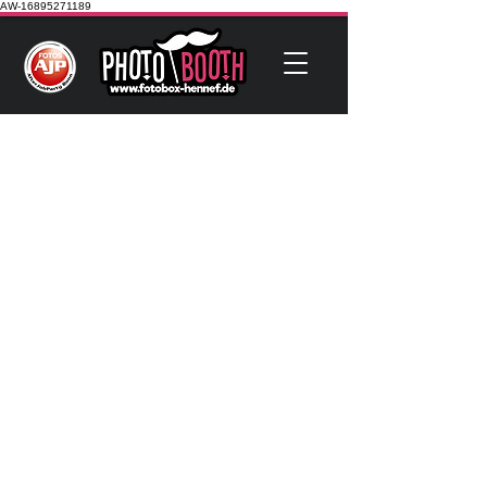
AW-16895271189