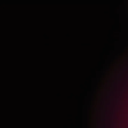
AW-16895271189