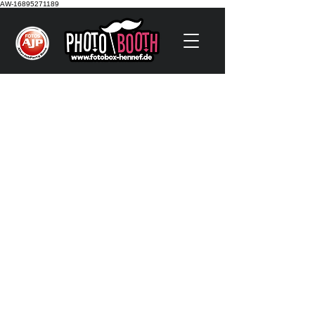
AW-16895271189